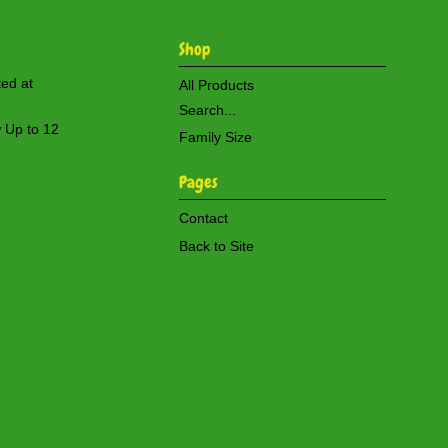
Shop
ted at
All Products
Search...
w Up to 12
Family Size
Pages
Contact
Back to Site