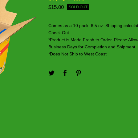
$
15.00
SOLD OUT
Comes as a 10 pack, 6.5 oz. Shipping calcula
Check Out.
*Product is Made Fresh to Order. Please Allo
Business Days for Completion and Shipment.
*Does Not Ship to West Coast