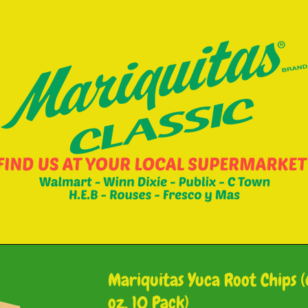
Mariquitas Yuca Root Chips (
oz, 10 Pack)